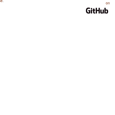
se
.
on