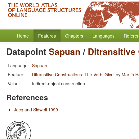
Home
Features
Chapters
Languages
Refere
Datapoint
Sapuan
/
Ditransitive
Language:
Sapuan
Feature:
Ditransitive Constructions: The Verb 'Give'
by
Martin 
Value:
Indirect-object construction
References
Jacq and Sidwell 1999