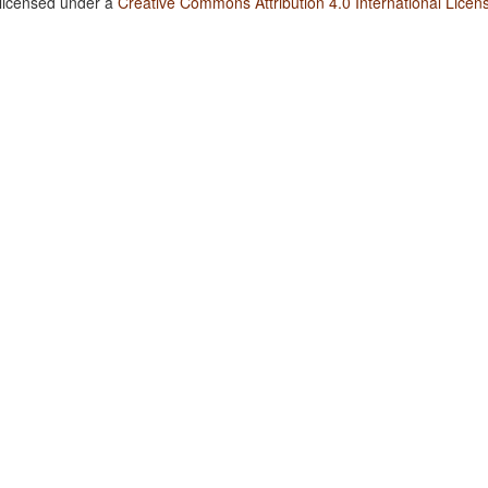
 licensed under a
Creative Commons Attribution 4.0 International Licen