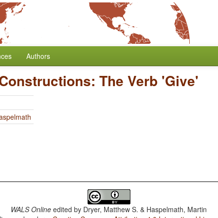
nces
Authors
 Constructions: The Verb 'Give'
Haspelmath
WALS Online
edited by
Dryer, Matthew S. & Haspelmath, Martin