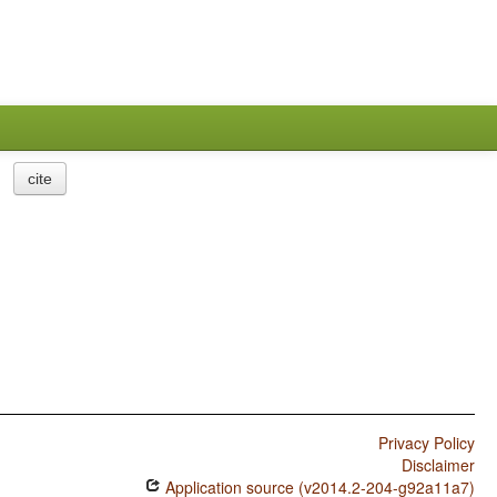
cite
Privacy Policy
Disclaimer
Application source (v2014.2-204-g92a11a7)