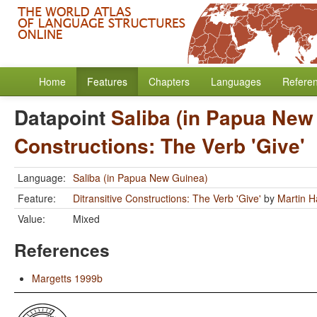
Home
Features
Chapters
Languages
Refere
Datapoint
Saliba (in Papua New
Constructions: The Verb 'Give'
Language:
Saliba (in Papua New Guinea)
Feature:
Ditransitive Constructions: The Verb 'Give'
by
Martin 
Value:
Mixed
References
Margetts 1999b