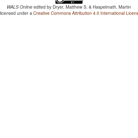
WALS Online
edited by
Dryer, Matthew S. & Haspelmath, Martin
 licensed under a
Creative Commons Attribution 4.0 International Licen