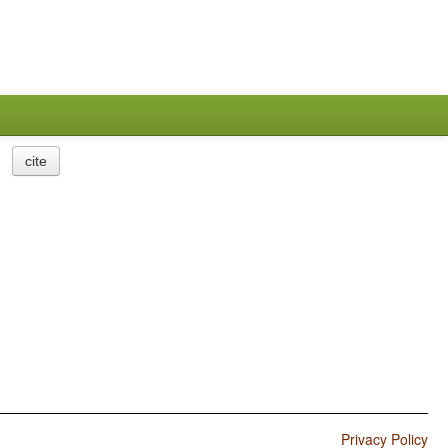
cite
Privacy Policy