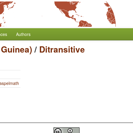
nces
Authors
 Guinea)
/
Ditransitive
Haspelmath