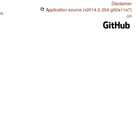
Disclaimer
Application source (v2014.2-204-g92a11a7)
se
.
on