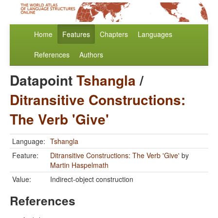
Home
Features
Chapters
Languages
References
Authors
Datapoint
Tshangla
/
Ditransitive Constructions:
The Verb 'Give'
Language:
Tshangla
Feature:
Ditransitive Constructions: The Verb 'Give'
by
Martin Haspelmath
Value:
Indirect-object construction
References