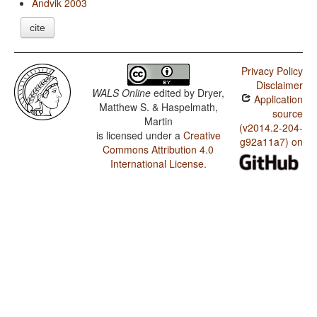
Andvik 2003
cite
Privacy Policy
Disclaimer
WALS Online
edited by
Dryer,
Application
Matthew S. & Haspelmath,
source
Martin
(v2014.2-204-
is licensed under a
Creative
g92a11a7) on
Commons Attribution 4.0
International License
.