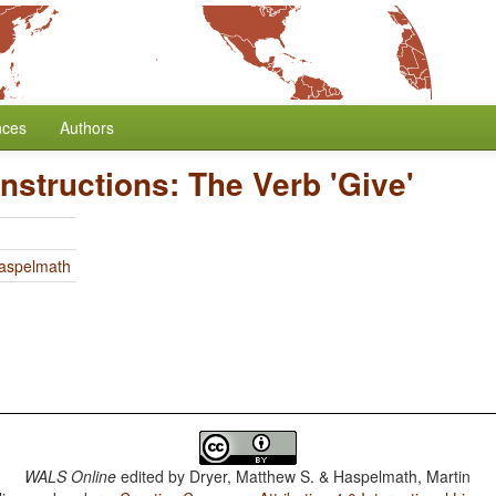
nces
Authors
onstructions: The Verb 'Give'
Haspelmath
WALS Online
edited by
Dryer, Matthew S. & Haspelmath, Martin