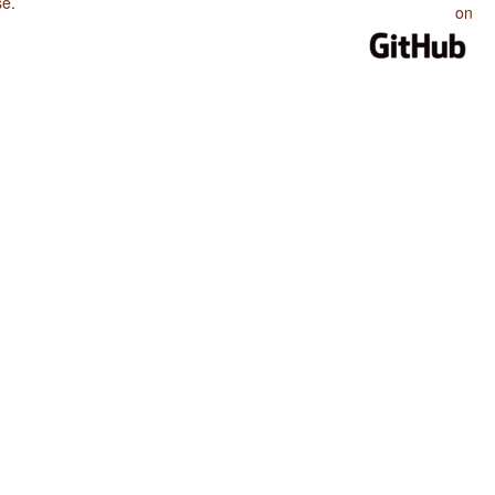
se
.
on