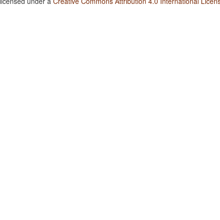
 licensed under a
Creative Commons Attribution 4.0 International Licen