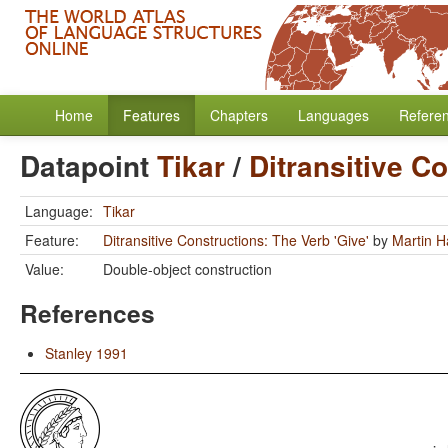
Home
Features
Chapters
Languages
Refere
Datapoint
Tikar
/
Ditransitive C
Language:
Tikar
Feature:
Ditransitive Constructions: The Verb 'Give'
by
Martin 
Value:
Double-object construction
References
Stanley 1991