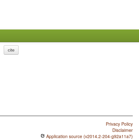
cite
Privacy Policy
Disclaimer
Application source (v2014.2-204-g92a11a7)