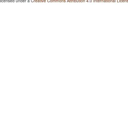
 licensed under a
Creative Commons Attribution 4.0 International Licen