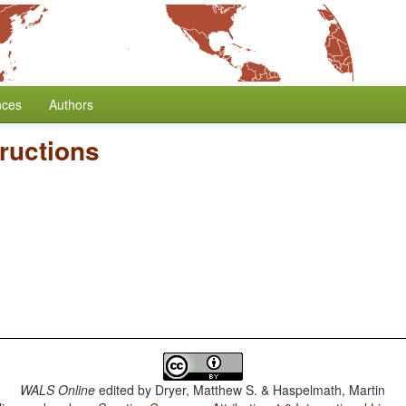
nces
Authors
ructions
WALS Online
edited by
Dryer, Matthew S. & Haspelmath, Martin