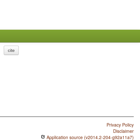
cite
Privacy Policy
Disclaimer
Application source (v2014.2-204-g92a11a7)