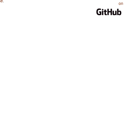
se
.
on