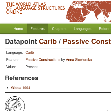
Home
Features
Chapters
Languages
Refere
Datapoint
Carib
/
Passive Const
Language:
Carib
Feature:
Passive Constructions
by
Anna Siewierska
Value:
Present
References
Gildea 1994