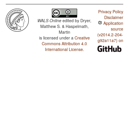
Privacy Policy
Disclaimer
WALS Online
edited by
Dryer,
Application
Matthew S. & Haspelmath,
source
Martin
(v2014.2-204-
is licensed under a
Creative
g92a11a7) on
Commons Attribution 4.0
International License
.