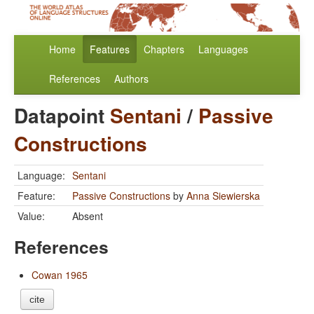
Home
Features
Chapters
Languages
References
Authors
Datapoint
Sentani
/
Passive
Constructions
Language:
Sentani
Feature:
Passive Constructions
by
Anna Siewierska
Value:
Absent
References
Cowan 1965
cite