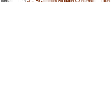
 licensed under a
Creative Commons Attribution 4.0 International Licen