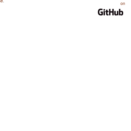
se
.
on