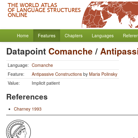
Home
Features
Chapters
Languages
Refere
Datapoint
Comanche
/
Antipass
Language:
Comanche
Feature:
Antipassive Constructions
by
Maria Polinsky
Value:
Implicit patient
References
Charney 1993