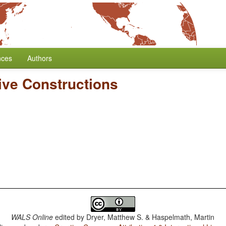
nces
Authors
ive Constructions
WALS Online
edited by
Dryer, Matthew S. & Haspelmath, Martin