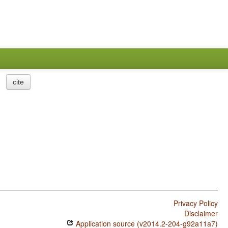
cite
Privacy Policy
Disclaimer
Application source (v2014.2-204-g92a11a7)