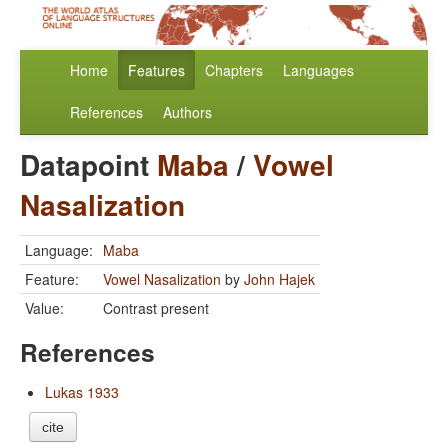
Home
Features
Chapters
Languages
References
Authors
Datapoint
Maba
/
Vowel
Nasalization
Language:
Maba
Feature:
Vowel Nasalization
by
John Hajek
Value:
Contrast present
References
Lukas 1933
cite