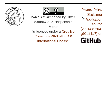
Privacy Policy
Disclaimer
WALS Online
edited by
Dryer,
Application
Matthew S. & Haspelmath,
source
Martin
(v2014.2-204-
is licensed under a
Creative
g92a11a7) on
Commons Attribution 4.0
International License
.