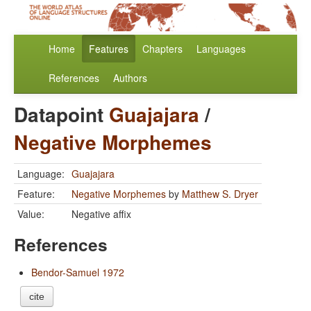
Home
Features
Chapters
Languages
References
Authors
Datapoint
Guajajara
/
Negative Morphemes
Language:
Guajajara
Feature:
Negative Morphemes
by
Matthew S. Dryer
Value:
Negative affix
References
Bendor-Samuel 1972
cite