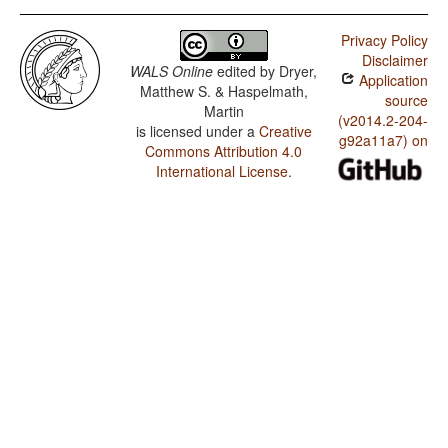
Privacy Policy
Disclaimer
WALS Online
edited by
Dryer,
Application
Matthew S. & Haspelmath,
source
Martin
(v2014.2-204-
is licensed under a
Creative
g92a11a7) on
Commons Attribution 4.0
International License
.