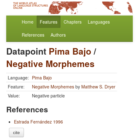
Home
Features
Chapters
Languages
References
Authors
Datapoint
Pima Bajo
/
Negative Morphemes
Language:
Pima Bajo
Feature:
Negative Morphemes
by
Matthew S. Dryer
Value:
Negative particle
References
Estrada Fernández 1996
cite