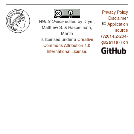
Privacy Policy
Disclaimer
WALS Online
edited by
Dryer,
Application
Matthew S. & Haspelmath,
source
Martin
(v2014.2-204-
is licensed under a
Creative
g92a11a7) on
Commons Attribution 4.0
International License
.