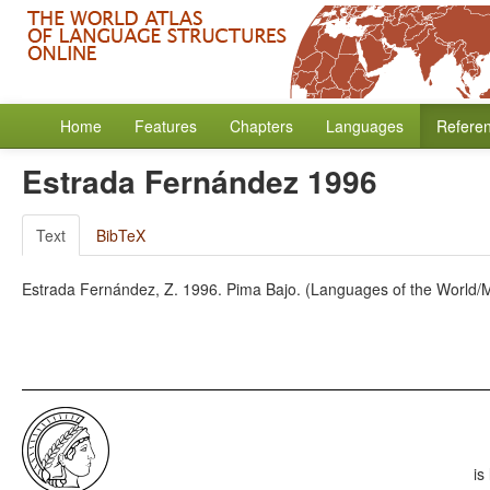
Home
Features
Chapters
Languages
Refere
Estrada Fernández 1996
Text
BibTeX
Estrada Fernández, Z. 1996. Pima Bajo. (Languages of the World/M
is