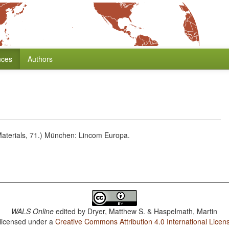
nces
Authors
aterials, 71.) München: Lincom Europa.
WALS Online
edited by
Dryer, Matthew S. & Haspelmath, Martin
 licensed under a
Creative Commons Attribution 4.0 International Licen