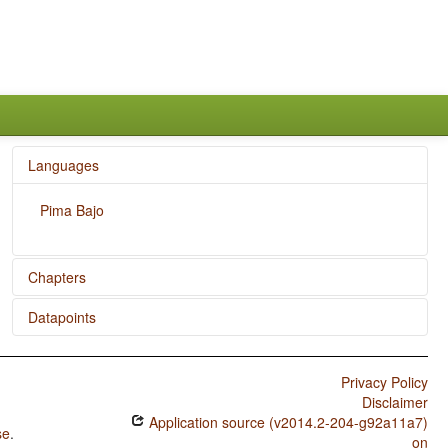
Languages
Pima Bajo
Chapters
Datapoints
Position of Negative Morpheme With Respect to Subject,
Object, and Verb
Pima Bajo / SOVNeg Order
Privacy Policy
Pima Bajo / SONegV Order
Disclaimer
Application source (v2014.2-204-g92a11a7)
Pima Bajo / SNegOV Order
se
.
on