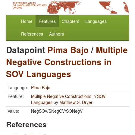
Home
Features
Chapters
Languages
References
Authors
Datapoint
Pima Bajo
/
Multiple
Negative Constructions in
SOV Languages
Language:
Pima Bajo
Feature:
Multiple Negative Constructions in SOV
Languages
by
Matthew S. Dryer
Value:
NegSOV/SNegOV/SONegV
References