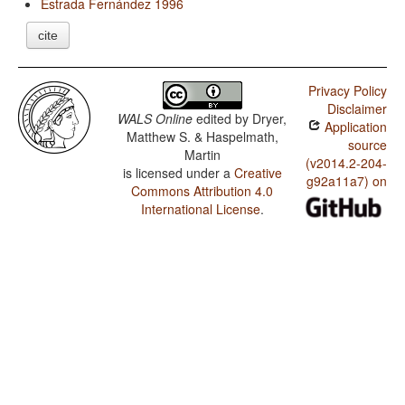
Estrada Fernández 1996
cite
Privacy Policy
Disclaimer
WALS Online
edited by
Dryer,
Application
Matthew S. & Haspelmath,
source
Martin
(v2014.2-204-
is licensed under a
Creative
g92a11a7) on
Commons Attribution 4.0
International License
.