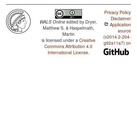
Privacy Policy
Disclaimer
WALS Online
edited by
Dryer,
Application
Matthew S. & Haspelmath,
source
Martin
(v2014.2-204-
is licensed under a
Creative
g92a11a7) on
Commons Attribution 4.0
International License
.