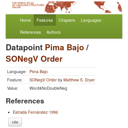
Home
Features
Chapters
Languages
References
Authors
Datapoint
Pima Bajo
/
SONegV Order
Language:
Pima Bajo
Feature:
SONegV Order
by
Matthew S. Dryer
Value:
Word&NoDoubleNeg
References
Estrada Fernández 1996
cite