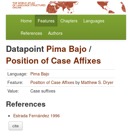
Home
Features
Chapters
Languages
References
Authors
Datapoint
Pima Bajo
/
Position of Case Affixes
Language:
Pima Bajo
Feature:
Position of Case Affixes
by
Matthew S. Dryer
Value:
Case suffixes
References
Estrada Fernández 1996
cite