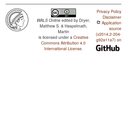
Privacy Policy
Disclaimer
WALS Online
edited by
Dryer,
Application
Matthew S. & Haspelmath,
source
Martin
(v2014.2-204-
is licensed under a
Creative
g92a11a7) on
Commons Attribution 4.0
International License
.