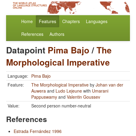
Home
Features
Chapters
Languages
References
Authors
Datapoint
Pima Bajo
/
The
Morphological Imperative
Language:
Pima Bajo
Feature:
The Morphological Imperative
by
Johan van der
Auwera
and
Ludo Lejeune
with
Umarani
Pappuswamy
and
Valentin Goussev
Value:
Second person number-neutral
References
Estrada Fernández 1996