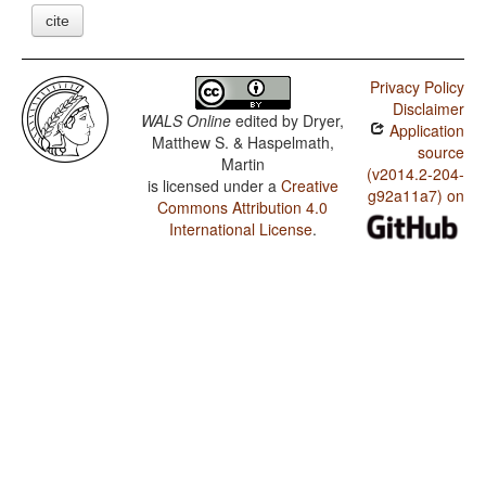
cite
Privacy Policy
Disclaimer
WALS Online
edited by
Dryer,
Application
Matthew S. & Haspelmath,
source
Martin
(v2014.2-204-
is licensed under a
Creative
g92a11a7) on
Commons Attribution 4.0
International License
.