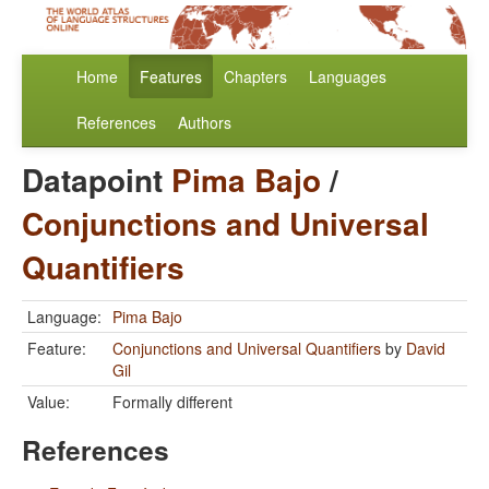
Home
Features
Chapters
Languages
References
Authors
Datapoint
Pima Bajo
/
Conjunctions and Universal
Quantifiers
Language:
Pima Bajo
Feature:
Conjunctions and Universal Quantifiers
by
David
Gil
Value:
Formally different
References