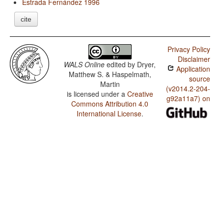
Estrada Fernández 1996
cite
Privacy Policy
Disclaimer
WALS Online
edited by
Dryer,
Application
Matthew S. & Haspelmath,
source
Martin
(v2014.2-204-
is licensed under a
Creative
g92a11a7) on
Commons Attribution 4.0
International License
.