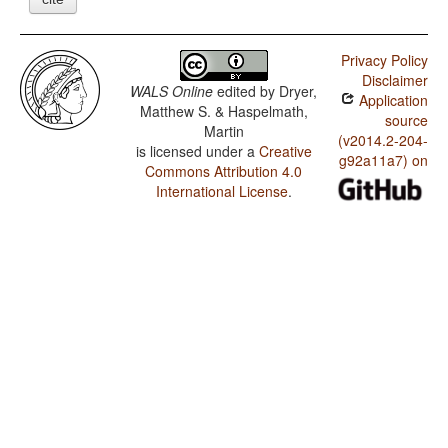
Privacy Policy
Disclaimer
WALS Online
edited by
Dryer,
Application
Matthew S. & Haspelmath,
source
Martin
(v2014.2-204-
is licensed under a
Creative
g92a11a7) on
Commons Attribution 4.0
International License
.