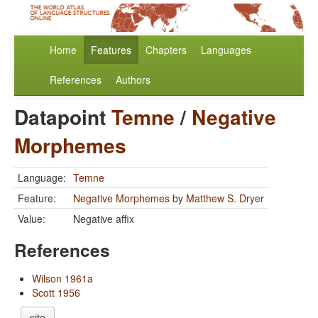
Home
Features
Chapters
Languages
References
Authors
Datapoint
Temne
/
Negative
Morphemes
Language:
Temne
Feature:
Negative Morphemes
by
Matthew S. Dryer
Value:
Negative affix
References
Wilson 1961a
Scott 1956
cite