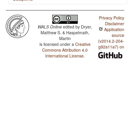
Temne / SVONeg Order
Privacy Policy
Temne / SVNegO Order
Disclaimer
WALS Online
edited by
Dryer,
Application
Temne / SNegVO Order
Matthew S. & Haspelmath,
source
Martin
Temne / NegSVO Order
(v2014.2-204-
is licensed under a
Creative
g92a11a7) on
Commons Attribution 4.0
Temne / The Position of Negative Morphemes in SVO
Languages
International License
.
Temne / Position of Negative Word With Respect to
Subject, Object, and Verb
Temne / Minor morphological means of signaling
negation
Temne / Postverbal Negative Morphemes
Temne / Preverbal Negative Morphemes
Temne / Order of Negative Morpheme and Verb
Temne / Polar Questions
Temne / Negative Morphemes