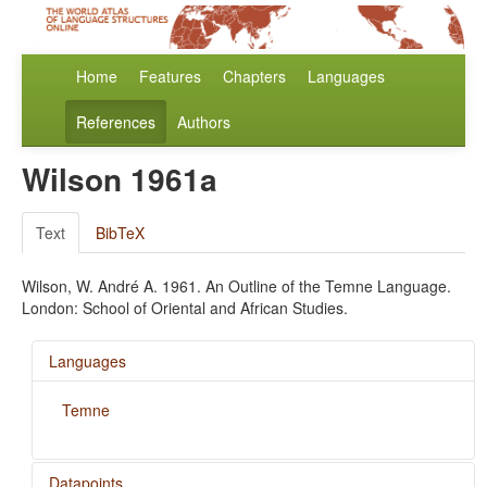
Home
Features
Chapters
Languages
References
Authors
Wilson 1961a
Text
BibTeX
Wilson, W. André A. 1961. An Outline of the Temne Language.
London: School of Oriental and African Studies.
Languages
Temne
Datapoints