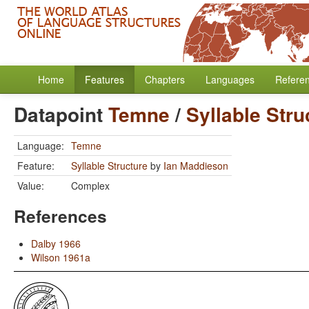
Home
Features
Chapters
Languages
Refere
Datapoint
Temne
/
Syllable Stru
Language:
Temne
Feature:
Syllable Structure
by
Ian Maddieson
Value:
Complex
References
Dalby 1966
Wilson 1961a