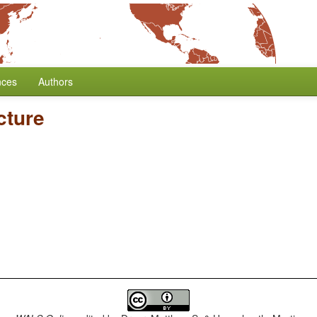
nces
Authors
cture