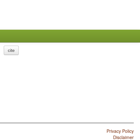
cite
Privacy Policy
Disclaimer