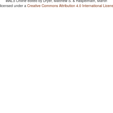
WALS Online
edited by
Dryer, Matthew S. & Haspelmath, Martin
 licensed under a
Creative Commons Attribution 4.0 International Licen