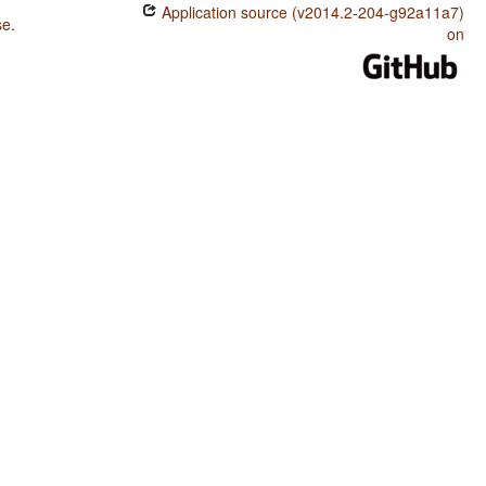
Application source (v2014.2-204-g92a11a7)
se
.
on