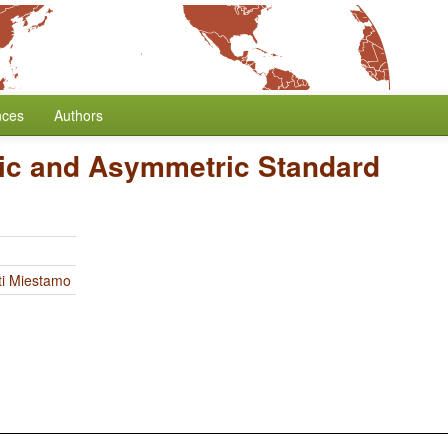
nces
Authors
c and Asymmetric Standard
ti Miestamo