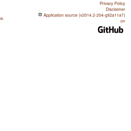
Privacy Policy
Disclaimer
Application source (v2014.2-204-g92a11a7)
se
.
on