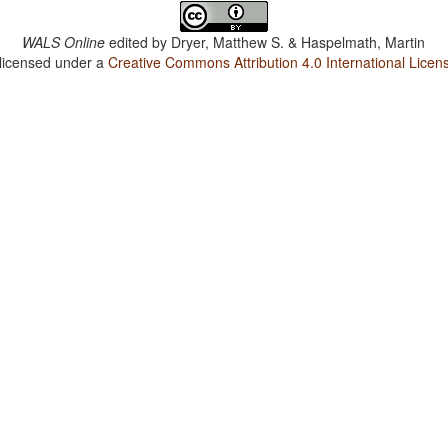
WALS Online
edited by
Dryer, Matthew S. & Haspelmath, Martin
 licensed under a
Creative Commons Attribution 4.0 International Licen