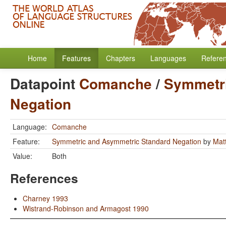
Home
Features
Chapters
Languages
Refere
Datapoint
Comanche
/
Symmetri
Negation
Language:
Comanche
Feature:
Symmetric and Asymmetric Standard Negation
by
Mat
Value:
Both
References
Charney 1993
Wistrand-Robinson and Armagost 1990