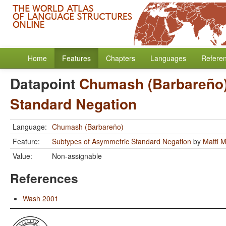
Home
Features
Chapters
Languages
Refere
Datapoint
Chumash (Barbareño
Standard Negation
Language:
Chumash (Barbareño)
Feature:
Subtypes of Asymmetric Standard Negation
by
Matti 
Value:
Non-assignable
References
Wash 2001