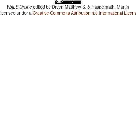
WALS Online
edited by
Dryer, Matthew S. & Haspelmath, Martin
 licensed under a
Creative Commons Attribution 4.0 International Licen