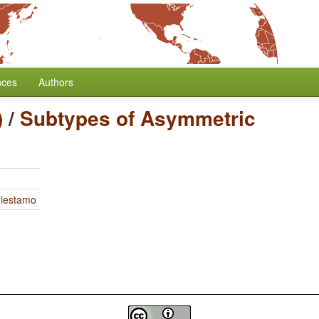
nces
Authors
)
/
Subtypes of Asymmetric
Miestamo