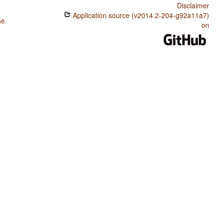
Disclaimer
Application source (v2014.2-204-g92a11a7)
se
.
on