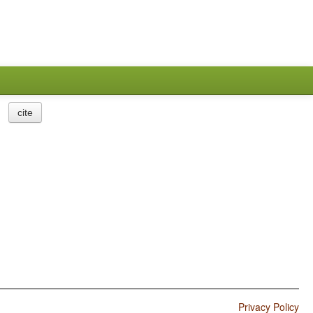
cite
Privacy Policy