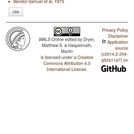
Bendor-Samuel et al. 1973
cite
Privacy Policy
Disclaimer
WALS Online
edited by
Dryer,
Application
Matthew S. & Haspelmath,
source
Martin
(v2014.2-204-
is licensed under a
Creative
g92a11a7) on
Commons Attribution 4.0
International License
.