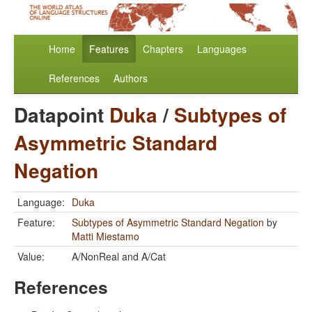
Home
Features
Chapters
Languages
References
Authors
Datapoint
Duka
/
Subtypes of
Asymmetric Standard
Negation
Language:
Duka
Feature:
Subtypes of Asymmetric Standard Negation
by
Matti Miestamo
Value:
A/NonReal and A/Cat
References