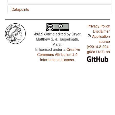
Datapoints
Duka / SVONeg Order
Privacy Policy
Duka / SVNegO Order
Disclaimer
WALS Online
edited by
Dryer,
Application
Duka / SNegVO Order
Matthew S. & Haspelmath,
source
Martin
Duka / NegSVO Order
(v2014.2-204-
is licensed under a
Creative
g92a11a7) on
Commons Attribution 4.0
Duka / The Position of Negative Morphemes in SVO
Languages
International License
.
Duka / Position of negative words relative to beginning
and end of clause and with respect to adjacency to
verb
Duka / Position of Negative Word With Respect to
Subject, Object, and Verb
Duka / Minor morphological means of signaling
negation
Duka / Postverbal Negative Morphemes