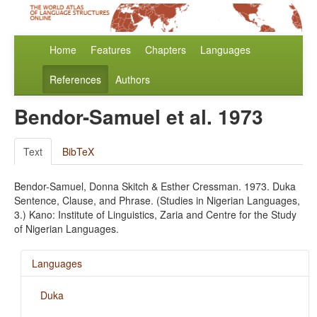
Home
Features
Chapters
Languages
References
Authors
Bendor-Samuel et al. 1973
Text
BibTeX
Bendor-Samuel, Donna Skitch & Esther Cressman. 1973. Duka
Sentence, Clause, and Phrase. (Studies in Nigerian Languages,
3.) Kano: Institute of Linguistics, Zaria and Centre for the Study
of Nigerian Languages.
Languages
Duka