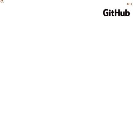
se
.
on