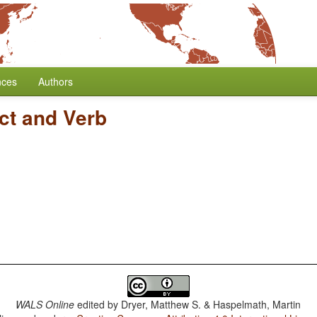
nces
Authors
ct and Verb
WALS Online
edited by
Dryer, Matthew S. & Haspelmath, Martin