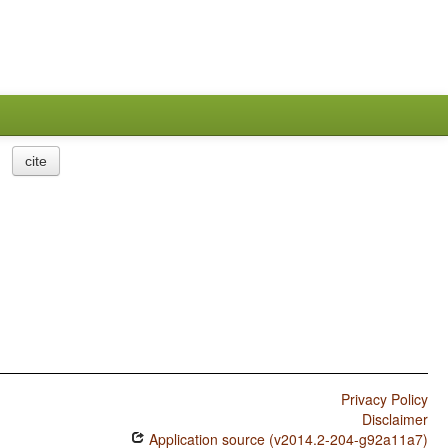
cite
Privacy Policy
Disclaimer
Application source (v2014.2-204-g92a11a7)