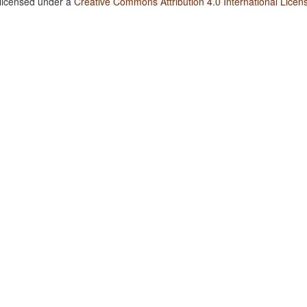
 licensed under a
Creative Commons Attribution 4.0 International Licen