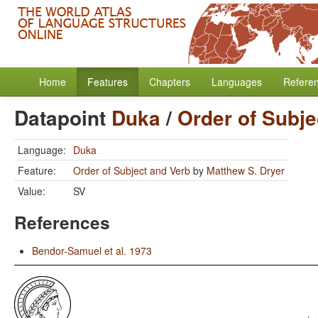
Home
Features
Chapters
Languages
Refere
Datapoint
Duka
/
Order of Subje
Language:
Duka
Feature:
Order of Subject and Verb
by
Matthew S. Dryer
Value:
SV
References
Bendor-Samuel et al. 1973