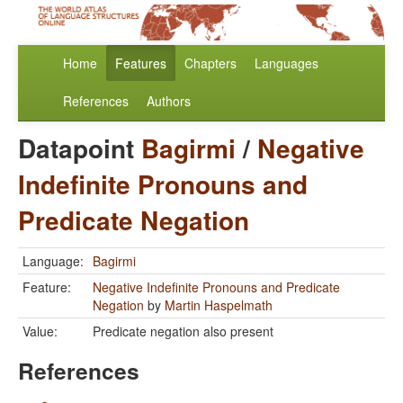
Home
Features
Chapters
Languages
References
Authors
Datapoint
Bagirmi
/
Negative
Indefinite Pronouns and
Predicate Negation
Language:
Bagirmi
Feature:
Negative Indefinite Pronouns and Predicate
Negation
by
Martin Haspelmath
Value:
Predicate negation also present
References