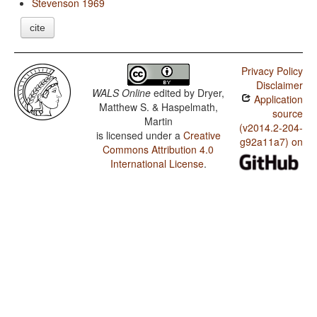
Stevenson 1969
cite
Privacy Policy
Disclaimer
WALS Online
edited by
Dryer,
Application
Matthew S. & Haspelmath,
source
Martin
(v2014.2-204-
is licensed under a
Creative
g92a11a7) on
Commons Attribution 4.0
International License
.