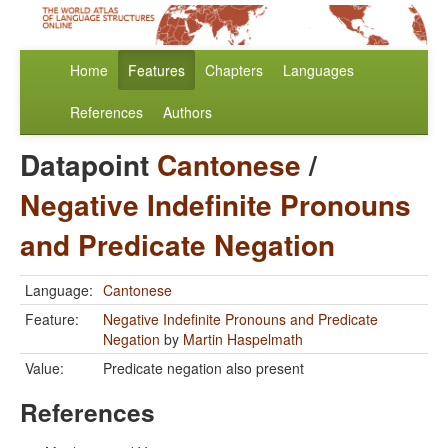
Home
Features
Chapters
Languages
References
Authors
Datapoint
Cantonese
/
Negative Indefinite Pronouns
and Predicate Negation
Language:
Cantonese
Feature:
Negative Indefinite Pronouns and Predicate
Negation
by
Martin Haspelmath
Value:
Predicate negation also present
References