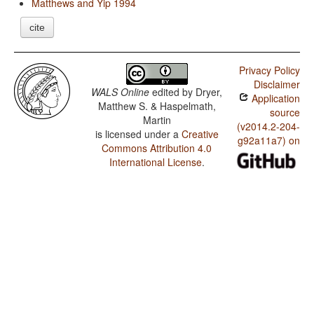
Matthews and Yip 1994
cite
Privacy Policy
Disclaimer
WALS Online
edited by
Dryer,
Application
Matthew S. & Haspelmath,
source
Martin
(v2014.2-204-
is licensed under a
Creative
g92a11a7) on
Commons Attribution 4.0
International License
.