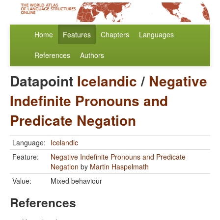
Home
Features
Chapters
Languages
References
Authors
Datapoint
Icelandic
/
Negative
Indefinite Pronouns and
Predicate Negation
Language:
Icelandic
Feature:
Negative Indefinite Pronouns and Predicate
Negation
by
Martin Haspelmath
Value:
Mixed behaviour
References