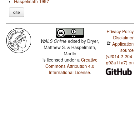
Haspelmath 1997
cite
Privacy Policy
Disclaimer
WALS Online
edited by
Dryer,
Application
Matthew S. & Haspelmath,
source
Martin
(v2014.2-204-
is licensed under a
Creative
g92a11a7) on
Commons Attribution 4.0
International License
.