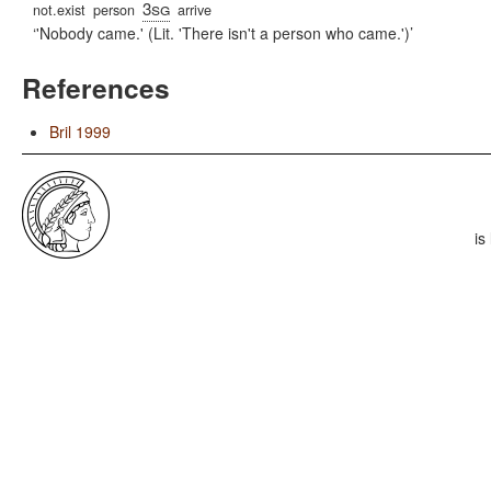
3sg
not.exist
person
arrive
'Nobody came.' (Lit. 'There isn't a person who came.')
References
Bril 1999
is