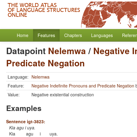
Home
Features
Chapters
Languages
Refere
Datapoint
Nelemwa
/
Negative I
Predicate Negation
Language:
Nelemwa
Feature:
Negative Indefinite Pronouns and Predicate Negation
Value:
Negative existential construction
Examples
Sentence igt-3823:
Kia agu i uya.
Kia
agu
i
uya.