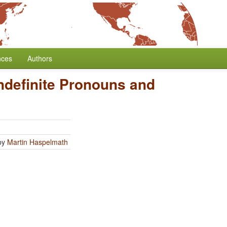
nces
Authors
ndefinite Pronouns and
by
Martin Haspelmath