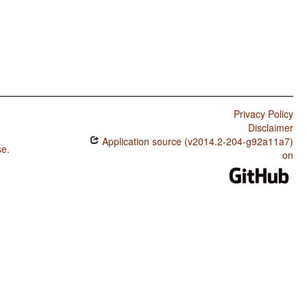
Privacy Policy
Disclaimer
Application source (v2014.2-204-g92a11a7)
se
.
on