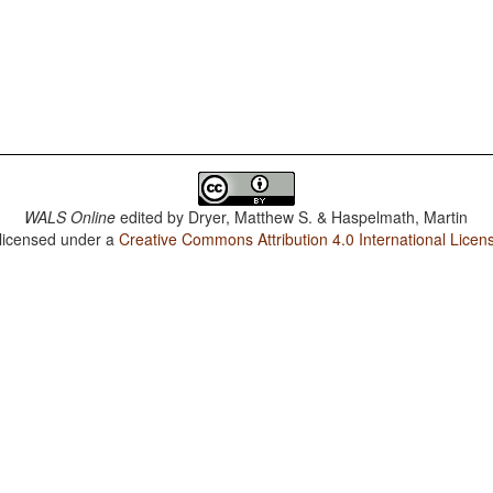
WALS Online
edited by
Dryer, Matthew S. & Haspelmath, Martin
 licensed under a
Creative Commons Attribution 4.0 International Licen