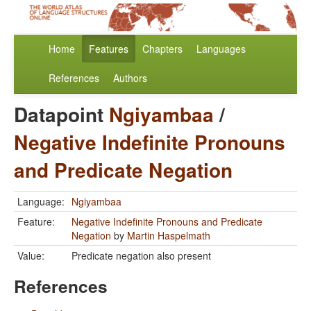
Home
Features
Chapters
Languages
References
Authors
Datapoint
Ngiyambaa
/
Negative Indefinite Pronouns
and Predicate Negation
Language:
Ngiyambaa
Feature:
Negative Indefinite Pronouns and Predicate
Negation
by
Martin Haspelmath
Value:
Predicate negation also present
References