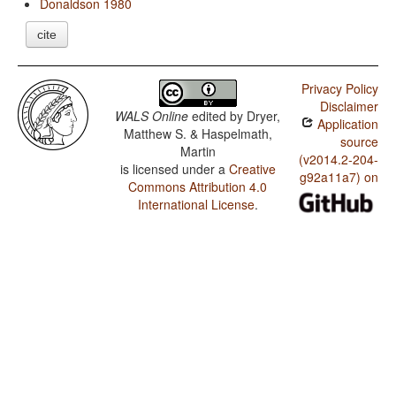
Donaldson 1980
cite
Privacy Policy
Disclaimer
WALS Online
edited by
Dryer,
Application
Matthew S. & Haspelmath,
source
Martin
(v2014.2-204-
is licensed under a
Creative
g92a11a7) on
Commons Attribution 4.0
International License
.