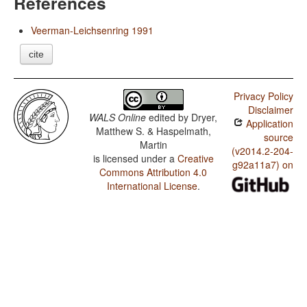
References
Veerman-Leichsenring 1991
cite
Privacy Policy
Disclaimer
WALS Online
edited by
Dryer,
Application
Matthew S. & Haspelmath,
source
Martin
(v2014.2-204-
is licensed under a
Creative
g92a11a7) on
Commons Attribution 4.0
International License
.