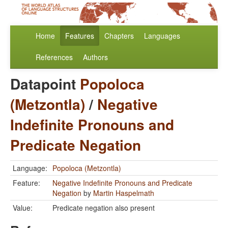
Home
Features
Chapters
Languages
References
Authors
Datapoint
Popoloca
(Metzontla)
/
Negative
Indefinite Pronouns and
Predicate Negation
Language:
Popoloca (Metzontla)
Feature:
Negative Indefinite Pronouns and Predicate
Negation
by
Martin Haspelmath
Value:
Predicate negation also present