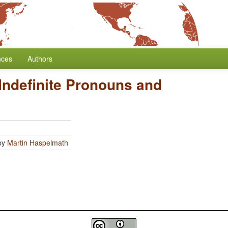
nces
Authors
Indefinite Pronouns and
by
Martin Haspelmath