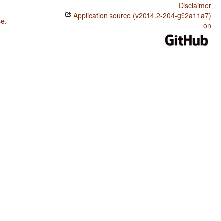
Disclaimer
Application source (v2014.2-204-g92a11a7)
se
.
on