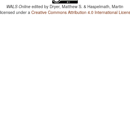
WALS Online
edited by
Dryer, Matthew S. & Haspelmath, Martin
 licensed under a
Creative Commons Attribution 4.0 International Licen