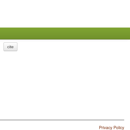
cite
Privacy Policy