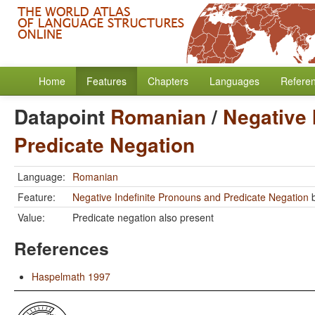
Home
Features
Chapters
Languages
Refere
Datapoint
Romanian
/
Negative 
Predicate Negation
Language:
Romanian
Feature:
Negative Indefinite Pronouns and Predicate Negation
Value:
Predicate negation also present
References
Haspelmath 1997