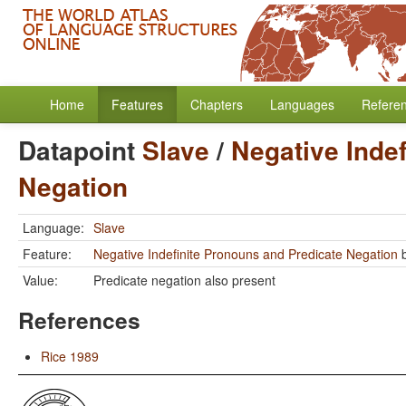
Home
Features
Chapters
Languages
Refere
Datapoint
Slave
/
Negative Inde
Negation
Language:
Slave
Feature:
Negative Indefinite Pronouns and Predicate Negation
Value:
Predicate negation also present
References
Rice 1989