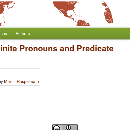
nces
Authors
finite Pronouns and Predicate
by
Martin Haspelmath