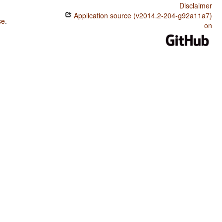
Disclaimer
Application source (v2014.2-204-g92a11a7)
se
.
on