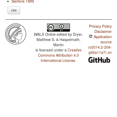
Bartens 1989
cite
Privacy Policy
Disclaimer
WALS Online
edited by
Dryer,
Application
Matthew S. & Haspelmath,
source
Martin
(v2014.2-204-
is licensed under a
Creative
g92a11a7) on
Commons Attribution 4.0
International License
.