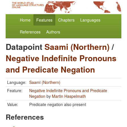
Home
Features
Chapters
Languages
References
Authors
Datapoint
Saami (Northern)
/
Negative Indefinite Pronouns
and Predicate Negation
Language:
Saami (Northern)
Feature:
Negative Indefinite Pronouns and Predicate
Negation
by
Martin Haspelmath
Value:
Predicate negation also present
References