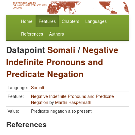
Home
Features
Chapters
Languages
References
Authors
Datapoint
Somali
/
Negative
Indefinite Pronouns and
Predicate Negation
Language:
Somali
Feature:
Negative Indefinite Pronouns and Predicate
Negation
by
Martin Haspelmath
Value:
Predicate negation also present
References