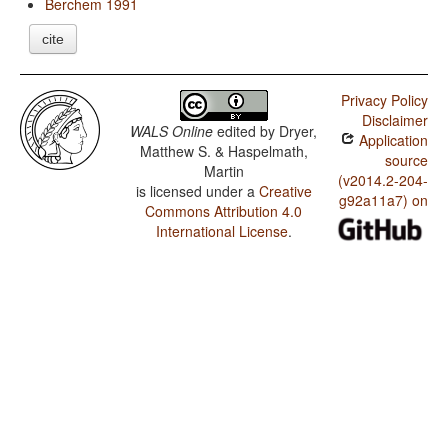
Berchem 1991
cite
Privacy Policy
Disclaimer
WALS Online
edited by
Dryer,
Application
Matthew S. & Haspelmath,
source
Martin
(v2014.2-204-
is licensed under a
Creative
g92a11a7) on
Commons Attribution 4.0
International License
.