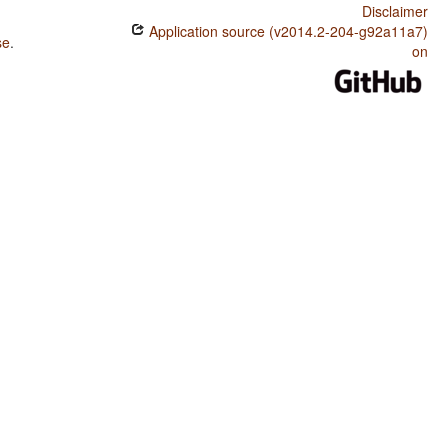
Disclaimer
Application source (v2014.2-204-g92a11a7)
se
.
on