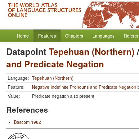
Home
Features
Chapters
Languages
Refere
Datapoint
Tepehuan (Northern)
and Predicate Negation
Language:
Tepehuan (Northern)
Feature:
Negative Indefinite Pronouns and Predicate Negation
Value:
Predicate negation also present
References
Bascom 1982