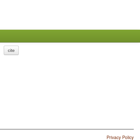
cite
Privacy Policy