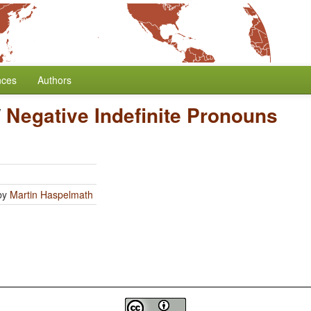
nces
Authors
/
Negative Indefinite Pronouns
by
Martin Haspelmath