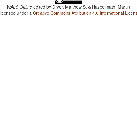
WALS Online
edited by
Dryer, Matthew S. & Haspelmath, Martin
 licensed under a
Creative Commons Attribution 4.0 International Licen