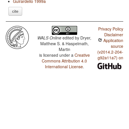
Guirardello 1999a
cite
Privacy Policy
Disclaimer
WALS Online
edited by
Dryer,
Application
Matthew S. & Haspelmath,
source
Martin
(v2014.2-204-
is licensed under a
Creative
g92a11a7) on
Commons Attribution 4.0
International License
.