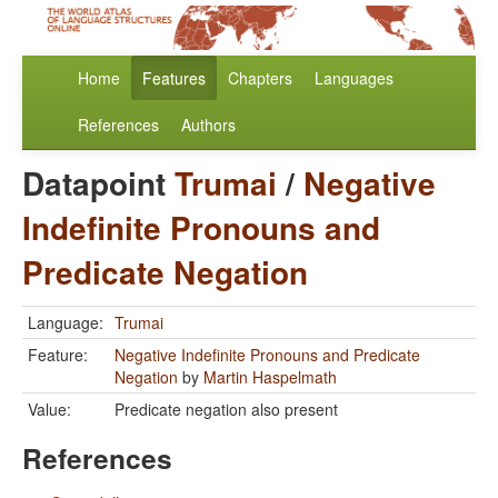
Home
Features
Chapters
Languages
References
Authors
Datapoint
Trumai
/
Negative
Indefinite Pronouns and
Predicate Negation
Language:
Trumai
Feature:
Negative Indefinite Pronouns and Predicate
Negation
by
Martin Haspelmath
Value:
Predicate negation also present
References