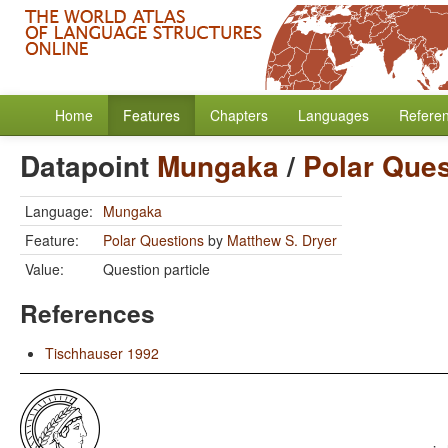
Home
Features
Chapters
Languages
Refere
Datapoint
Mungaka
/
Polar Ques
Language:
Mungaka
Feature:
Polar Questions
by
Matthew S. Dryer
Value:
Question particle
References
Tischhauser 1992