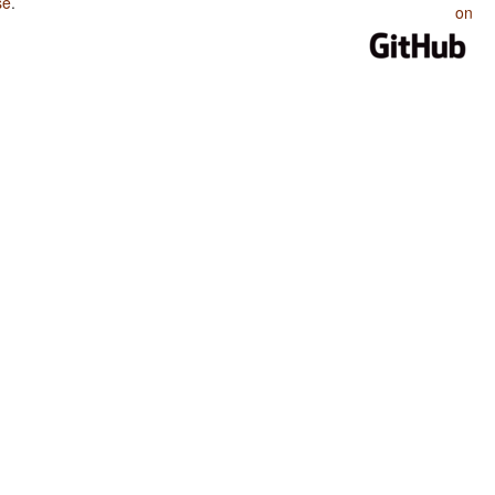
se
.
on