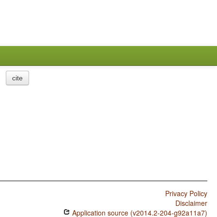
cite
Privacy Policy
Disclaimer
Application source (v2014.2-204-g92a11a7)