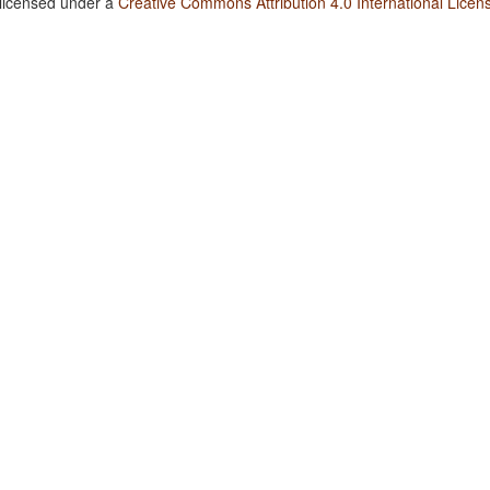
 licensed under a
Creative Commons Attribution 4.0 International Licen