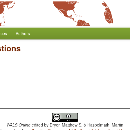
nces
Authors
tions
WALS Online
edited by
Dryer, Matthew S. & Haspelmath, Martin