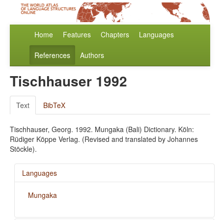
Home
Features
Chapters
Languages
References
Authors
Tischhauser 1992
Text
BibTeX
Tischhauser, Georg. 1992. Mungaka (Bali) Dictionary. Köln:
Rüdiger Köppe Verlag. (Revised and translated by Johannes
Stöckle).
Languages
Mungaka