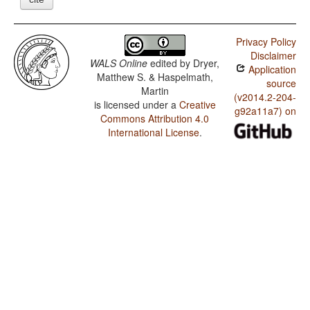
Privacy Policy
Disclaimer
WALS Online
edited by
Dryer,
Application
Matthew S. & Haspelmath,
source
Martin
(v2014.2-204-
is licensed under a
Creative
g92a11a7) on
Commons Attribution 4.0
International License
.