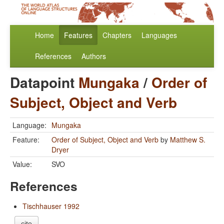
Home
Features
Chapters
Languages
References
Authors
Datapoint
Mungaka
/
Order of
Subject, Object and Verb
Language:
Mungaka
Feature:
Order of Subject, Object and Verb
by
Matthew S.
Dryer
Value:
SVO
References
Tischhauser 1992
cite