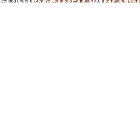
 licensed under a
Creative Commons Attribution 4.0 International Licen