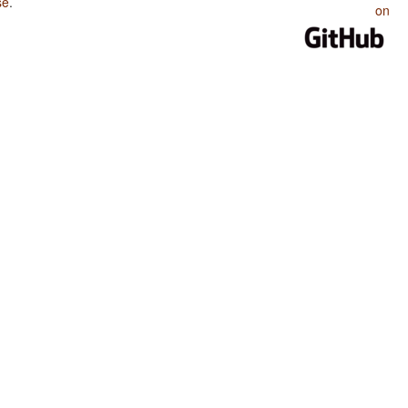
se
.
on