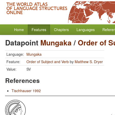
Home
Features
Chapters
Languages
Refere
Datapoint
Mungaka
/
Order of S
Language:
Mungaka
Feature:
Order of Subject and Verb
by
Matthew S. Dryer
Value:
SV
References
Tischhauser 1992