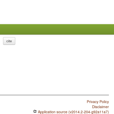
cite
Privacy Policy
Disclaimer
Application source (v2014.2-204-g92a11a7)