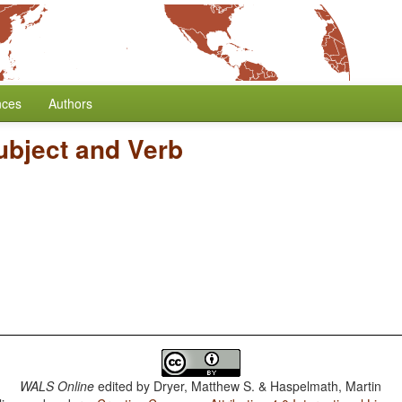
nces
Authors
ubject and Verb
WALS Online
edited by
Dryer, Matthew S. & Haspelmath, Martin