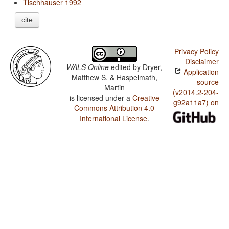
Tischhauser 1992
cite
Privacy Policy
Disclaimer
WALS Online
edited by
Dryer,
Application
Matthew S. & Haspelmath,
source
Martin
(v2014.2-204-
is licensed under a
Creative
g92a11a7) on
Commons Attribution 4.0
International License
.