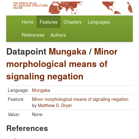
Home
Features
Chapters
Languages
References
Authors
Datapoint
Mungaka
/
Minor
morphological means of
signaling negation
Language:
Mungaka
Feature:
Minor morphological means of signaling negation
by
Matthew S. Dryer
Value:
None
References