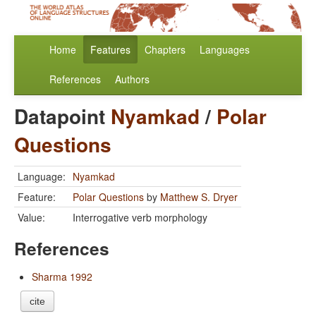
Home
Features
Chapters
Languages
References
Authors
Datapoint
Nyamkad
/
Polar
Questions
Language:
Nyamkad
Feature:
Polar Questions
by
Matthew S. Dryer
Value:
Interrogative verb morphology
References
Sharma 1992
cite