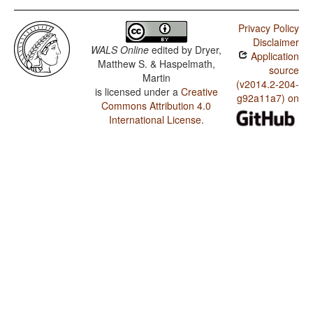
Privacy Policy
Disclaimer
WALS Online
edited by
Dryer,
Application
Matthew S. & Haspelmath,
source
Martin
(v2014.2-204-
is licensed under a
Creative
g92a11a7) on
Commons Attribution 4.0
International License
.