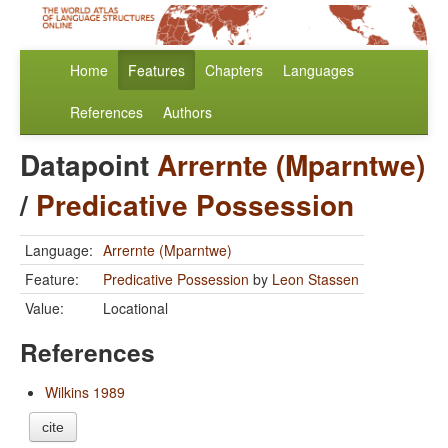
Home
Features
Chapters
Languages
References
Authors
Datapoint
Arrernte (Mparntwe)
/
Predicative Possession
Language:
Arrernte (Mparntwe)
Feature:
Predicative Possession
by
Leon Stassen
Value:
Locational
References
Wilkins 1989
cite