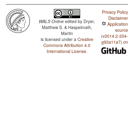
Privacy Policy
Disclaimer
WALS Online
edited by
Dryer,
Application
Matthew S. & Haspelmath,
source
Martin
(v2014.2-204-
is licensed under a
Creative
g92a11a7) on
Commons Attribution 4.0
International License
.