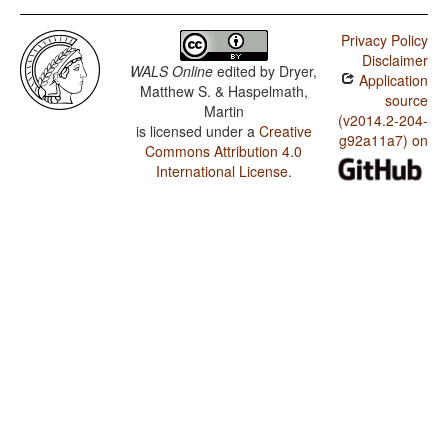
Privacy Policy
Disclaimer
WALS Online
edited by
Dryer,
Application
Matthew S. & Haspelmath,
source
Martin
(v2014.2-204-
is licensed under a
Creative
g92a11a7) on
Commons Attribution 4.0
International License
.