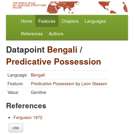
Home
Features
Chapters
Languages
References
Authors
Datapoint
Bengali
/
Predicative Possession
Language:
Bengali
Feature:
Predicative Possession
by
Leon Stassen
Value:
Genitive
References
Ferguson 1972
cite