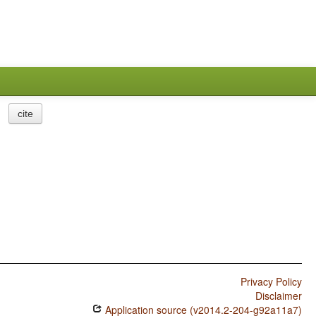
cite
Privacy Policy
Disclaimer
Application source (v2014.2-204-g92a11a7)