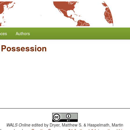
nces
Authors
e Possession
WALS Online
edited by
Dryer, Matthew S. & Haspelmath, Martin