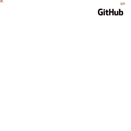
se
.
on