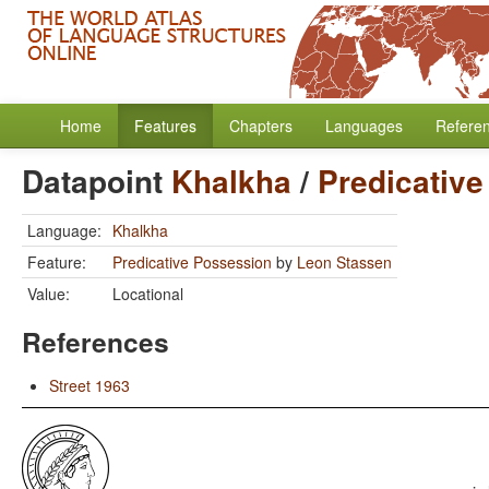
Home
Features
Chapters
Languages
Refere
Datapoint
Khalkha
/
Predicativ
Language:
Khalkha
Feature:
Predicative Possession
by
Leon Stassen
Value:
Locational
References
Street 1963