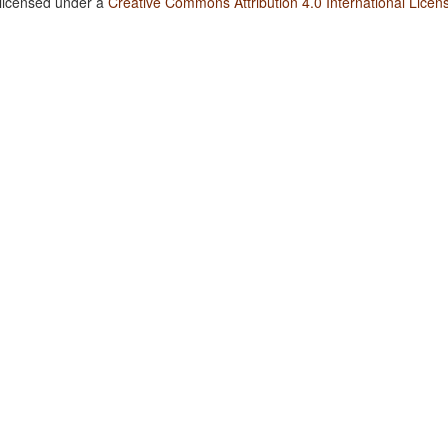
 licensed under a
Creative Commons Attribution 4.0 International Licen