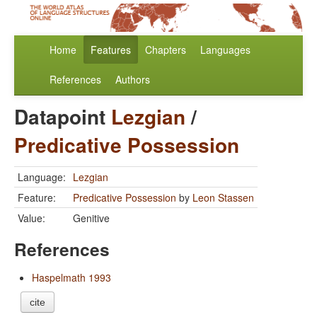
Home
Features
Chapters
Languages
References
Authors
Datapoint
Lezgian
/
Predicative Possession
Language:
Lezgian
Feature:
Predicative Possession
by
Leon Stassen
Value:
Genitive
References
Haspelmath 1993
cite