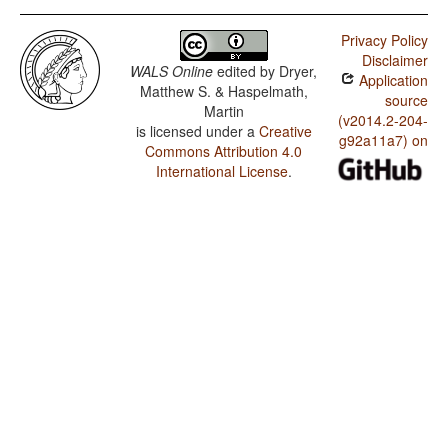
Privacy Policy
Disclaimer
WALS Online
edited by
Dryer,
Application
Matthew S. & Haspelmath,
source
Martin
(v2014.2-204-
is licensed under a
Creative
g92a11a7) on
Commons Attribution 4.0
International License
.