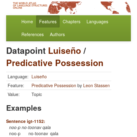
Home
Features
Chapters
Languages
References
Authors
Datapoint
Luiseño
/
Predicative Possession
Language:
Luiseño
Feature:
Predicative Possession
by
Leon Stassen
Value:
Topic
Examples
Sentence igt-1152:
noo-p no-toonav qala
noo-p
no-toonav
qala