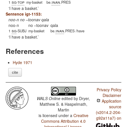
sg
top
inan
1
-
my-basket
be.
.PRES
I have a basket.
Sentence igt-1153:
noo-n no –toonav qala
noo-n
no –toonav
qala
sg
inan
1
-SUBJ
my-basket
be.
.PRES /have
I have a basket.
References
Hyde 1971
cite
Privacy Policy
Disclaimer
WALS Online
edited by
Dryer,
Application
Matthew S. & Haspelmath,
source
Martin
(v2014.2-204-
is licensed under a
Creative
g92a11a7) on
Commons Attribution 4.0
International License
.