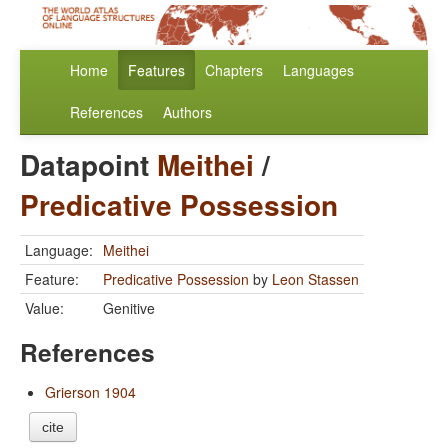
Home
Features
Chapters
Languages
References
Authors
Datapoint
Meithei
/
Predicative Possession
Language:
Meithei
Feature:
Predicative Possession
by
Leon Stassen
Value:
Genitive
References
Grierson 1904
cite