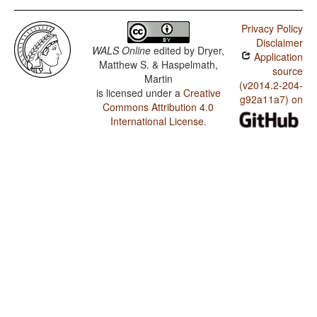
Privacy Policy
Disclaimer
WALS Online
edited by
Dryer,
Application
Matthew S. & Haspelmath,
source
Martin
(v2014.2-204-
is licensed under a
Creative
g92a11a7) on
Commons Attribution 4.0
International License
.