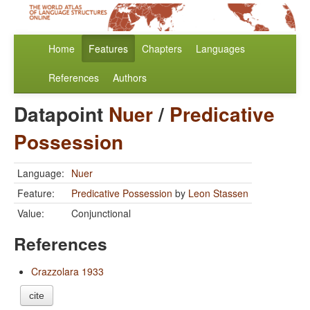
Home
Features
Chapters
Languages
References
Authors
Datapoint
Nuer
/
Predicative
Possession
Language:
Nuer
Feature:
Predicative Possession
by
Leon Stassen
Value:
Conjunctional
References
Crazzolara 1933
cite