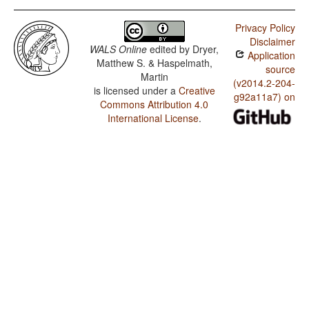
Privacy Policy
Disclaimer
WALS Online
edited by
Dryer,
Application
Matthew S. & Haspelmath,
source
Martin
(v2014.2-204-
is licensed under a
Creative
g92a11a7) on
Commons Attribution 4.0
International License
.