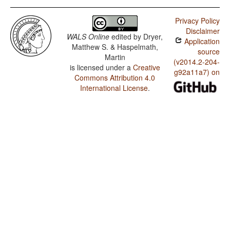
Privacy Policy
Disclaimer
WALS Online
edited by
Dryer,
Application
Matthew S. & Haspelmath,
source
Martin
(v2014.2-204-
is licensed under a
Creative
g92a11a7) on
Commons Attribution 4.0
International License
.