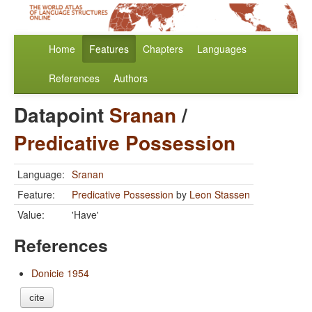
Home
Features
Chapters
Languages
References
Authors
Datapoint
Sranan
/
Predicative Possession
Language:
Sranan
Feature:
Predicative Possession
by
Leon Stassen
Value:
'Have'
References
Donicie 1954
cite